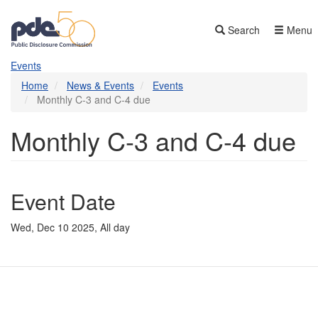
Skip
to
Search
Menu
main
content
Events
Home
News & Events
Events
Monthly C-3 and C-4 due
Monthly C-3 and C-4 due
Event Date
Wed, Dec 10 2025, All day
Contact Us
Subscribe