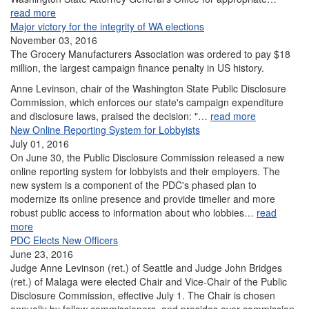
read more
Major victory for the integrity of WA elections
November 03, 2016
The Grocery Manufacturers Association was ordered to pay $18
million, the largest campaign finance penalty in US history.
Anne Levinson, chair of the Washington State Public Disclosure
Commission, which enforces our state's campaign expenditure
and disclosure laws, praised the decision: "…
read more
New Online Reporting System for Lobbyists
July 01, 2016
On June 30, the Public Disclosure Commission released a new
online reporting system for lobbyists and their employers. The
new system is a component of the PDC's phased plan to
modernize its online presence and provide timelier and more
robust public access to information about who lobbies…
read
more
PDC Elects New Officers
June 23, 2016
Judge Anne Levinson (ret.) of Seattle and Judge John Bridges
(ret.) of Malaga were elected Chair and Vice-Chair of the Public
Disclosure Commission, effective July 1. The Chair is chosen