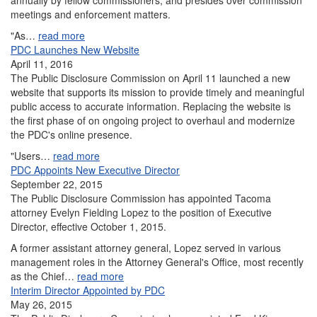
annually by fellow commissioners, and presides over commission
meetings and enforcement matters.
"As…
read more
PDC Launches New Website
April 11, 2016
The Public Disclosure Commission on April 11 launched a new
website that supports its mission to provide timely and meaningful
public access to accurate information. Replacing the website is
the first phase of on ongoing project to overhaul and modernize
the PDC's online presence.
"Users…
read more
PDC Appoints New Executive Director
September 22, 2015
The Public Disclosure Commission has appointed Tacoma
attorney Evelyn Fielding Lopez to the position of Executive
Director, effective October 1, 2015.
A former assistant attorney general, Lopez served in various
management roles in the Attorney General's Office, most recently
as the Chief…
read more
Interim Director Appointed by PDC
May 26, 2015