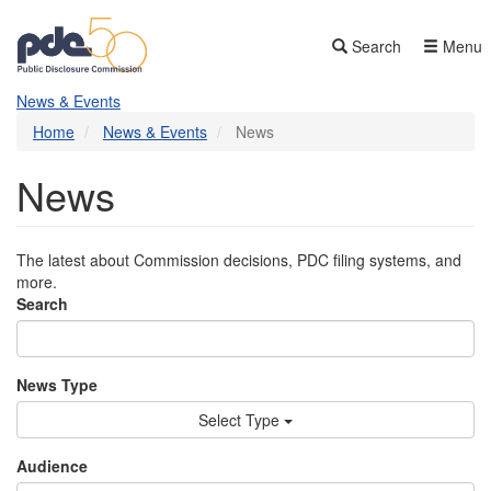
Skip
to
Search
Menu
main
content
News & Events
Home
News & Events
News
News
The latest about Commission decisions, PDC filing systems, and
more.
Search
News Type
Select Type
Audience