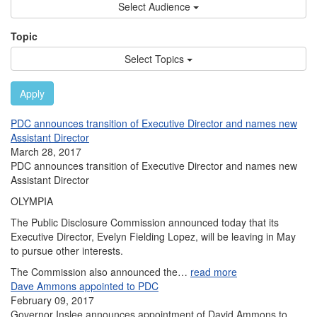
Select Audience
Topic
Select Topics
Apply
PDC announces transition of Executive Director and names new
Assistant Director
March 28, 2017
PDC announces transition of Executive Director and names new
Assistant Director
OLYMPIA
The Public Disclosure Commission announced today that its
Executive Director, Evelyn Fielding Lopez, will be leaving in May
to pursue other interests.
The Commission also announced the…
read more
Dave Ammons appointed to PDC
February 09, 2017
Governor Inslee announces appointment of David Ammons to