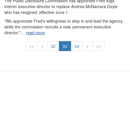
The Public Disclosure Commission has appointed Fred Kiga
interim executive director to replace Andrea McNamara Doyle
who has resigned, effective June 1.
"We appreciate Fred's willingness to step in and lead the agency
while the commission recruits a new, permanent executive
director,"…
read more
Pagination
First
<<
Previous
<
Page
32
Current
33
Page
34
Next
>
Last
>>
page
page
page
page
page
Contact Us
Subscribe
Glossary
Request PDC Records
Other Election Agencies
Privacy Notice
For Candidates
For Political Committees