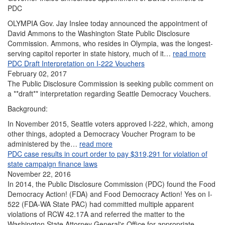
PDC
OLYMPIA Gov. Jay Inslee today announced the appointment of
David Ammons to the Washington State Public Disclosure
Commission. Ammons, who resides in Olympia, was the longest-
serving capitol reporter in state history, much of it…
read more
PDC Draft Interpretation on I-222 Vouchers
February 02, 2017
The Public Disclosure Commission is seeking public comment on
a **draft** interpretation regarding Seattle Democracy Vouchers.
Background:
In November 2015, Seattle voters approved I-222, which, among
other things, adopted a Democracy Voucher Program to be
administered by the…
read more
PDC case results in court order to pay $319,291 for violation of
state campaign finance laws
November 22, 2016
In 2014, the Public Disclosure Commission (PDC) found the Food
Democracy Action! (FDA) and Food Democracy Action! Yes on I-
522 (FDA-WA State PAC) had committed multiple apparent
violations of RCW 42.17A and referred the matter to the
Washington State Attorney General's Office for appropriate…