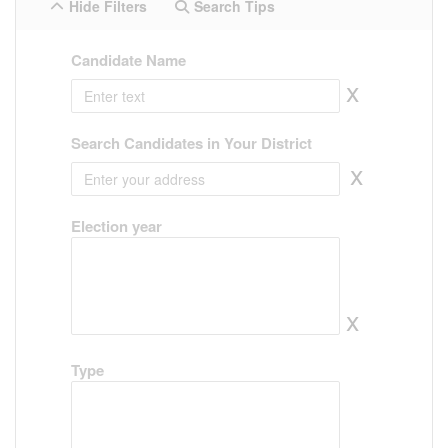
Hide Filters
Search Tips
Candidate Name
x
Search Candidates in Your District
x
Election year
x
Type