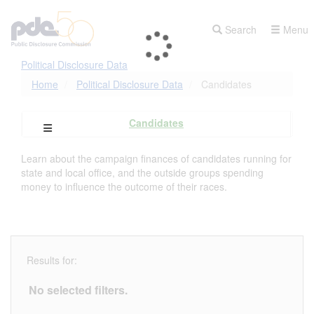
Skip
to
Search
Menu
main
content
Political Disclosure Data
Home
Political Disclosure Data
Candidates
Candidates
Open Campaign Explorer Navigation
Learn about the campaign finances of candidates running for
state and local office, and the outside groups spending
money to influence the outcome of their races.
Results for:
No selected filters.