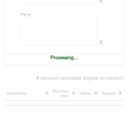
Party
x
Processing...
Show
entries
declared candidates (eligible for election)
Election
Candidate
Office
Raised
year
Loading
table
data