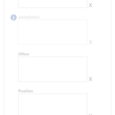
x
Jurisdiction
x
Office
x
Position
x