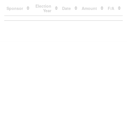
Election
Sponsor
Date
Amount
F/A
Year
Loading
table
data
Contact Us
Subscribe
Glossary
Request PDC Records
Other Election Agencies
Privacy Notice
For Candidates
For Political Committees
For Incidental Committees
For Lobbyists
For Elected Officials
For Voters & the Public