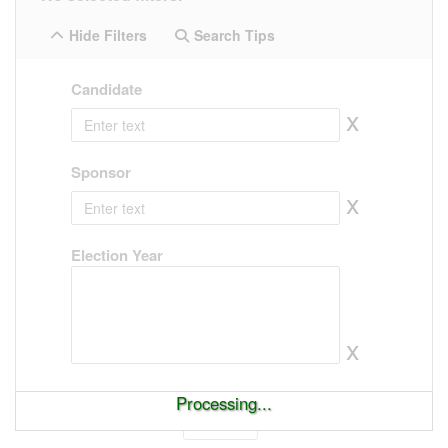
Hide Filters
Search Tips
Candidate
x
Sponsor
x
Election Year
x
Processing...
Show
entries