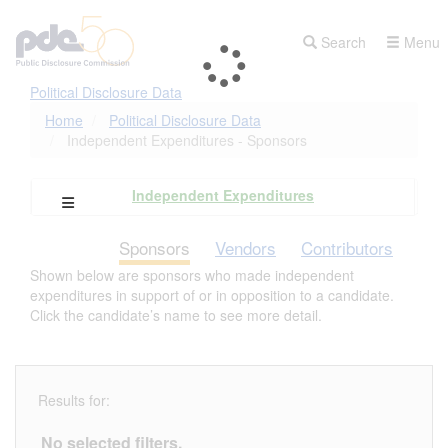
Skip
to
Search
Menu
main
content
Political Disclosure Data
Home
Political Disclosure Data
Independent Expenditures - Sponsors
Independent Expenditures
Open Campaign Explorer Navigation
Sponsors
Vendors
Contributors
Shown below are sponsors who made independent
expenditures in support of or in opposition to a candidate.
Click the candidate’s name to see more detail.
Results for:
No selected filters.