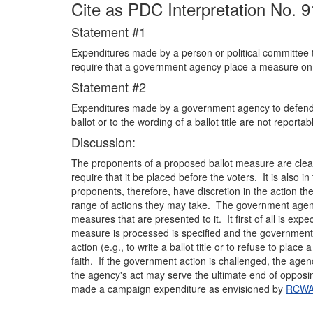
Cite as PDC Interpretation No. 9
Statement #1
Expenditures made by a person or political committee to 
require that a government agency place a measure on 
Statement #2
Expenditures made by a government agency to defend it
ballot or to the wording of a ballot title are not repor
Discussion:
The proponents of a proposed ballot measure are clear
require that it be placed before the voters. It is also 
proponents, therefore, have discretion in the action th
range of actions they may take. The government agency,
measures that are presented to it. It first of all is ex
measure is processed is specified and the government is
action (e.g., to write a ballot title or to refuse to pla
faith. If the government action is challenged, the agenc
the agency's act may serve the ultimate end of opposing 
made a campaign expenditure as envisioned by
RCWA