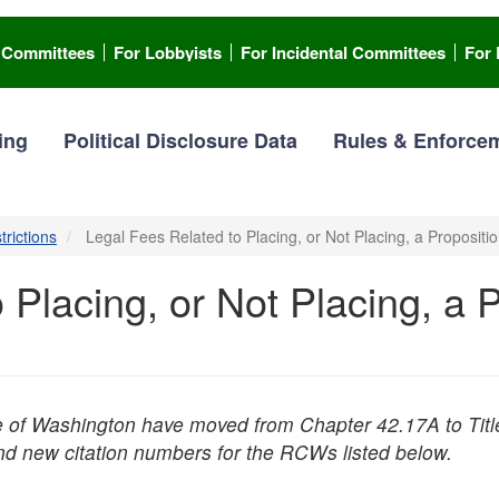
l Committees
For Lobbyists
For Incidental Committees
For 
ing
Political Disclosure Data
Rules & Enforce
trictions
Legal Fees Related to Placing, or Not Placing, a Propositio
 Placing, or Not Placing, a 
e of Washington have moved from Chapter 42.17A to Titl
ind new citation numbers for the RCWs listed below.