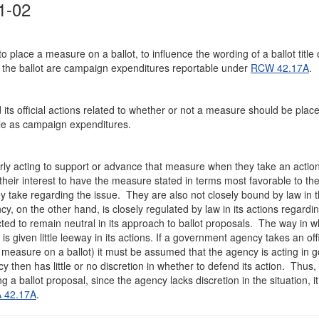
1-02
place a measure on a ballot, to influence the wording of a ballot title 
the ballot are campaign expenditures reportable under
RCW 42.17A
.
s official actions related to whether or not a measure should be plac
table as campaign expenditures.
ly acting to support or advance that measure when they take an action
in their interest to have the measure stated in terms most favorable to 
ey take regarding the issue. They are also not closely bound by law in 
 on the other hand, is closely regulated by law in its actions regardi
pected to remain neutral in its approach to ballot proposals. The way in w
 given little leeway in its actions. If a government agency takes an offi
ce a measure on a ballot) it must be assumed that the agency is acting in 
y then has little or no discretion in whether to defend its action. Thus,
a ballot proposal, since the agency lacks discretion in the situation, i
 42.17A
.