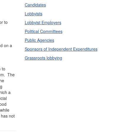
Candidates
Lobbyists
or to
Lobbyist Employers
Political Committees
Public Agencies
ed on a
Sponsors of Independent Expenditures
Grassroots lobbying
 to
them. The
the
ng
hich a
cial
good
 while
t has not