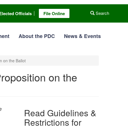
Search
Elected Officials
File Online
ment
About the PDC
News & Events
n on the Ballot
Proposition on the
e
Read Guidelines &
Restrictions for