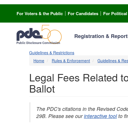
Skip
to
For Voters & the Public
For Candidates
For Politica
main
content
Registration & Report
Guidelines & Restrictions
Home
Rules & Enforcement
Guidelines & Res
Legal Fees Related to
Ballot
The PDC's citations in the Revised Cod
29B. Please see our
interactive tool
to f