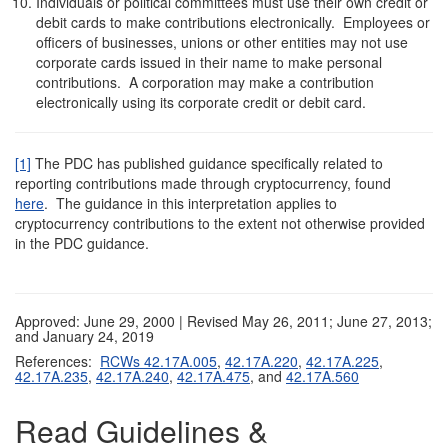
Individuals or political committees must use their own credit or
debit cards to make contributions electronically. Employees or
officers of businesses, unions or other entities may not use
corporate cards issued in their name to make personal
contributions. A corporation may make a contribution
electronically using its corporate credit or debit card.
[1]
The PDC has published guidance specifically related to
reporting contributions made through cryptocurrency, found
here
. The guidance in this interpretation applies to
cryptocurrency contributions to the extent not otherwise provided
in the PDC guidance.
Approved: June 29, 2000 | Revised May 26, 2011; June 27, 2013;
and January 24, 2019
References:
RCWs 42.17A.005
,
42.17A.220
,
42.17A.225
,
42.17A.235
,
42.17A.240
,
42.17A.475
, and
42.17A.560
Read Guidelines &