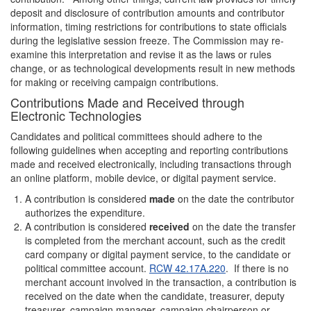
deposit and disclosure of contribution amounts and contributor
information, timing restrictions for contributions to state officials
during the legislative session freeze. The Commission may re-
examine this interpretation and revise it as the laws or rules
change, or as technological developments result in new methods
for making or receiving campaign contributions.
Contributions Made and Received through
Electronic Technologies
Candidates and political committees should adhere to the
following guidelines when accepting and reporting contributions
made and received electronically, including transactions through
an online platform, mobile device, or digital payment service.
A contribution is considered
made
on the date the contributor
authorizes the expenditure.
A contribution is considered
received
on the date the transfer
is completed from the merchant account, such as the credit
card company or digital payment service, to the candidate or
political committee account.
RCW 42.17A.220
. If there is no
merchant account involved in the transaction, a contribution is
received on the date when the candidate, treasurer, deputy
treasurer, campaign manager, campaign chairperson or