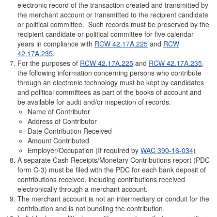
electronic record of the transaction created and transmitted by
the merchant account or transmitted to the recipient candidate
or political committee. Such records must be preserved by the
recipient candidate or political committee for five calendar
years in compliance with
RCW 42.17A.225
and
RCW
42.17A.235
.
For the purposes of
RCW 42.17A.225
and
RCW 42.17A.235
,
the following information concerning persons who contribute
through an electronic technology must be kept by candidates
and political committees as part of the books of account and
be available for audit and/or inspection of records.
Name of Contributor
Address of Contributor
Date Contribution Received
Amount Contributed
Employer/Occupation (If required by
WAC 390-16-034
)
A separate Cash
Receipts/Monetary Contributions report (PDC
form C-3) must be filed with the PDC for each bank deposit of
contributions received, including contributions received
electronically through a merchant account.
The merchant account is not an intermediary or conduit for the
contribution and is not bundling the contribution.