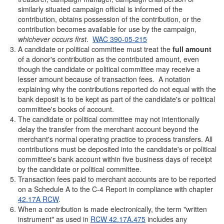
similarly situated campaign official is informed of the
contribution, obtains possession of the contribution, or the
contribution becomes available for use by the campaign,
whichever occurs first
.
WAC 390-05-215
A candidate or political committee must treat the
full amount
of a donor's contribution as the contributed amount, even
though the candidate or political committee may receive a
lesser amount because of transaction fees. A notation
explaining why the contributions reported do not equal with the
bank deposit is to be kept as part of the candidate's or political
committee's books of account.
The candidate or political committee may not intentionally
delay the transfer from the merchant account beyond the
merchant's normal operating practice to process transfers. All
contributions must be deposited into the candidate's or political
committee's bank account within five business days of receipt
by the candidate or political committee.
Transaction fees paid to merchant accounts are to be reported
on a Schedule A to the C-4 Report in compliance with chapter
42.17A RCW
.
When a contribution is made electronically, the term "written
instrument" as used in
RCW 42.17A.475
includes any