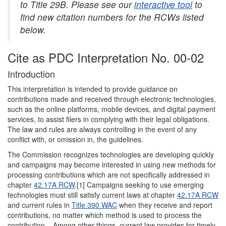
to Title 29B. Please see our
interactive tool
to
find new citation numbers for the RCWs listed
below.
Cite as PDC Interpretation No. 00-02
Introduction
This interpretation is intended to provide guidance on
contributions made and received through electronic technologies,
such as the online platforms, mobile devices, and digital payment
services, to assist filers in complying with their legal obligations.
The law and rules are always controlling in the event of any
conflict with, or omission in, the guidelines.
The Commission recognizes technologies are developing quickly
and campaigns may become interested in using new methods for
processing contributions which are not specifically addressed in
chapter
42.17A RCW
.[1] Campaigns seeking to use emerging
technologies must still satisfy current laws at chapter
42.17A RCW
and current rules in
Title 390 WAC
when they receive and report
contributions, no matter which method is used to process the
contribution. Among other things, current law provides for timely