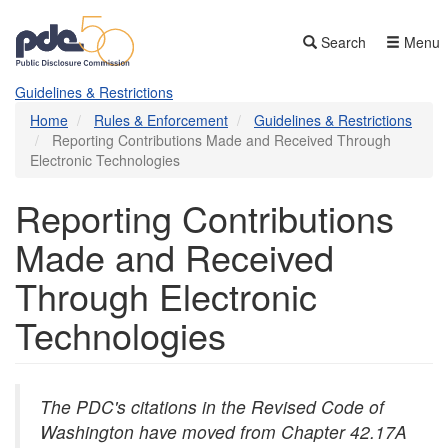
Skip
to
Search
Menu
main
content
Guidelines & Restrictions
Home
Rules & Enforcement
Guidelines & Restrictions
Reporting Contributions Made and Received Through
Electronic Technologies
Reporting Contributions
Made and Received
Through Electronic
Technologies
The PDC's citations in the Revised Code of
Washington have moved from Chapter 42.17A