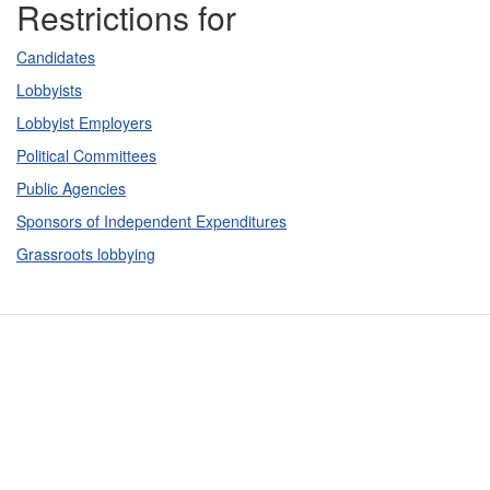
Restrictions for
Candidates
Lobbyists
Lobbyist Employers
Political Committees
Public Agencies
Sponsors of Independent Expenditures
Grassroots lobbying
Contact Us
Subscribe
Glossary
Request PDC Records
Other Election Agencies
Privacy Notice