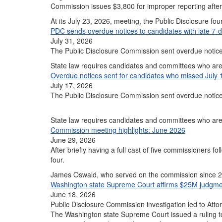
Commission issues $3,800 for improper reporting aft
At its July 23, 2026, meeting, the Public Disclosure f
PDC sends overdue notices to candidates with late 7-d
July 31, 2026
The Public Disclosure Commission sent overdue notic
State law requires candidates and committees who are 
Overdue notices sent for candidates who missed July 
July 17, 2026
The Public Disclosure Commission sent overdue notice
State law requires candidates and committees who are 
Commission meeting highlights: June 2026
June 29, 2026
After briefly having a full cast of five commissioners
four.
James Oswald, who served on the commission since
Washington state Supreme Court affirms $25M judgmen
June 18, 2026
Public Disclosure Commission investigation led to Atto
The Washington state Supreme Court issued a ruling t