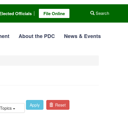
Search
Elected Officials
File Online
ment
About the PDC
News & Events
Apply
Reset
 Topics