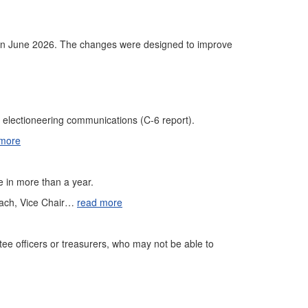
s in June 2026. The changes were designed to improve
d electioneering communications (C-6 report).
 more
me in more than a year.
each, Vice Chair…
read more
ttee officers or treasurers, who may not be able to