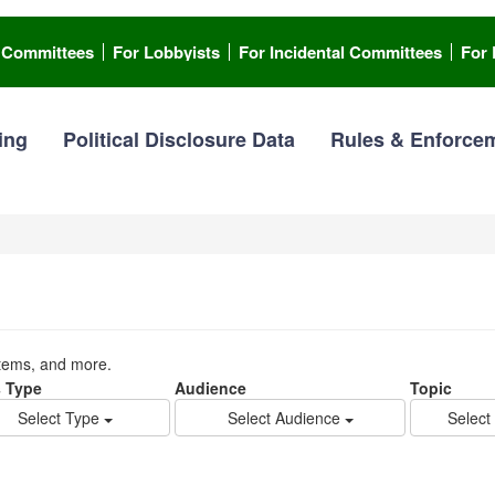
l Committees
For Lobbyists
For Incidental Committees
For 
ing
Political Disclosure Data
Rules & Enforce
stems, and more.
 Type
Audience
Topic
Select Type
Select Audience
Select