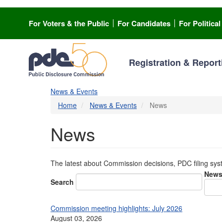
Skip
to
For Voters & the Public
For Candidates
For Politica
main
content
Registration & Report
News & Events
Home
News & Events
News
News
The latest about Commission decisions, PDC filing sy
News
Search
Commission meeting highlights: July 2026
August 03, 2026