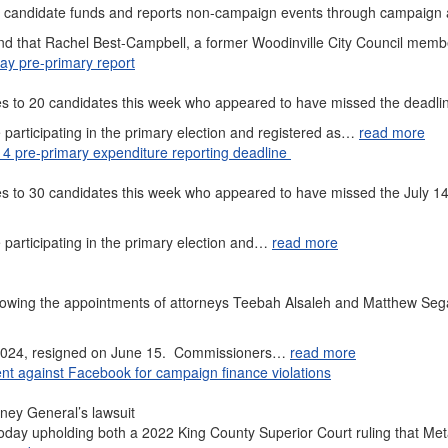
er candidate funds and reports non-campaign events through campaign
ound that Rachel Best-Campbell, a former Woodinville City Council memb
ay pre-primary report
es to 20 candidates this week who appeared to have missed the deadl
participating in the primary election and registered as…
read more
14 pre-primary expenditure reporting deadline
s to 30 candidates this week who appeared to have missed the July 14
participating in the primary election and…
read more
 following the appointments of attorneys Teebah Alsaleh and Matthew Se
 2024, resigned on June 15. Commissioners…
read more
t against Facebook for campaign finance violations
rney General’s lawsuit
oday upholding both a 2022 King County Superior Court ruling that Met