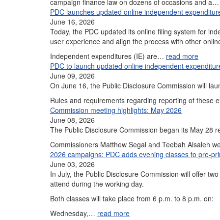
campaign finance law on dozens of occasions and a
PDC launches updated online independent expenditure
June 16, 2026
Today, the PDC updated its online filing system for 
user experience and align the process with other onlin
Independent expenditures (IE) are…
read more
PDC to launch updated online independent expenditur
June 09, 2026
On June 16, the Public Disclosure Commission will lau
Rules and requirements regarding reporting of these 
Commission meeting highlights: May 2026
June 08, 2026
The Public Disclosure Commission began its May 28 reg
Commissioners Matthew Segal and Teebah Alsaleh were
2026 campaigns: PDC adds evening classes to pre-prim
June 03, 2026
In July, the Public Disclosure Commission will offer two
attend during the working day.
Both classes will take place from 6 p.m. to 8 p.m. on:
Wednesday,…
read more