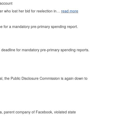
 account
er who lost her bid for reelection in…
read more
ine for a mandatory pre-primary spending report.
 deadline for mandatory pre-primary spending reports.
gal, the Public Disclosure Commission is again down to
a, parent company of Facebook, violated state