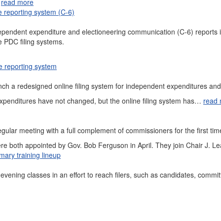
…
read more
 reporting system (C-6)
independent expenditure and electioneering communication (C-6) report
e PDC filing systems.
e reporting system
nch a redesigned online filing system for independent expenditures an
expenditures have not changed, but the online filing system has…
read
ular meeting with a full complement of commissioners for the first ti
 both appointed by Gov. Bob Ferguson in April. They join Chair J. L
ary training lineup
 evening classes in an effort to reach filers, such as candidates, commi