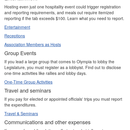
Hosting even just one hospitality event could trigger registration
and reporting requirements, and meals out require itemized
reporting if the tab exceeds $100. Learn what you need to report.
Entertainment
Receptions
Association Members as Hosts
Group Events
If you lead a large group that comes to Olympia to lobby the
Legislature, you must register as a lobbyist. Find out to disclose
one-time activities like rallies and lobby days.
One-Time Group Activities
Travel and seminars
If you pay for elected or appointed officials' trips you must report
the expenditures.
Travel & Seminars
Communications and other expenses