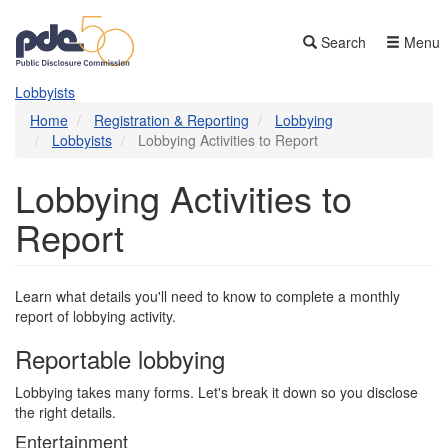
Skip
to
Search
Menu
main
content
Lobbyists
Home
Registration & Reporting
Lobbying
Lobbyists
Lobbying Activities to Report
Lobbying Activities to
Report
Learn what details you'll need to know to complete a monthly
report of lobbying activity.
Reportable lobbying
Lobbying takes many forms. Let's break it down so you disclose
the right details.
Entertainment