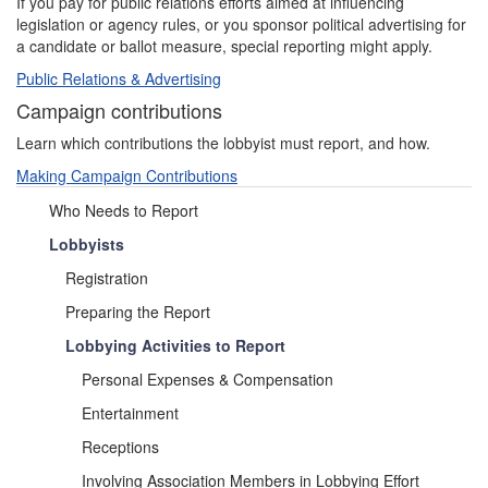
If you pay for public relations efforts aimed at influencing
legislation or agency rules, or you sponsor political advertising for
a candidate or ballot measure, special reporting might apply.
Public Relations & Advertising
Campaign contributions
Learn which contributions the lobbyist must report, and how.
Making Campaign Contributions
Who Needs to Report
Lobbyists
Registration
Preparing the Report
Lobbying Activities to Report
Personal Expenses & Compensation
Entertainment
Receptions
Involving Association Members in Lobbying Effort