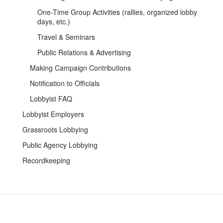
One-Time Group Activities (rallies, organized lobby
days, etc.)
Travel & Seminars
Public Relations & Advertising
Making Campaign Contributions
Notification to Officials
Lobbyist FAQ
Lobbyist Employers
Grassroots Lobbying
Public Agency Lobbying
Recordkeeping
Contact Us